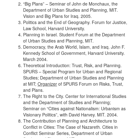
“Big Plans” – Seminar of John de Monchaux, the
Department of Urban Studies and Planning, MIT.
Vision and Big Plans for Iraq. 2005.
Politics and the End of Geography. Forum for Justice,
Law School, Harvard University.
Planning in Israel. Student Forum at the Department
of Urban Studies and Planning, MIT.
Democracy, the Arab World, Islam, and Iraq. John F.
Kennedy School of Government, Harvard University.
March 2004.
Theoretical Introduction: Trust, Risk, and Planning.
SPURS – Special Program for Urban and Regional
Studies; Department of Urban Studies and Planning
at MIT;
Organizer
of SPURS Forum on Risks, Trust,
and Plans.
The Right to the City. Center for International Studies
and the Department of Studies and Planning;
Seminar on “Cities against Nationalism: Urbanism as
Visionary Politics”, with David Harvey. MIT. 2004.
The Contribution of Planning and Architecture to
Conflict in Cities: The Case of Nazareth. Cities in
Conflict Seminar Series, Department of Urban