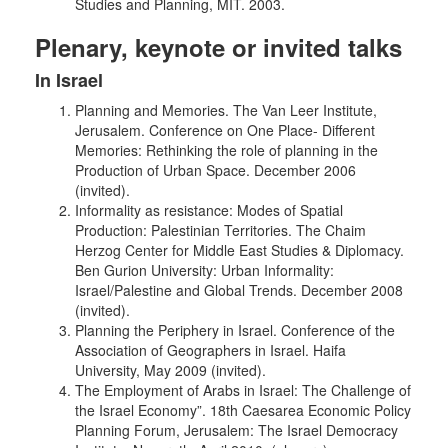
Studies and Planning, MIT. 2003.
Plenary, keynote or invited talks
In Israel
Planning and Memories. The Van Leer Institute,
Jerusalem. Conference on One Place- Different
Memories: Rethinking the role of planning in the
Production of Urban Space. December 2006
(invited).
Informality as resistance: Modes of Spatial
Production: Palestinian Territories. The Chaim
Herzog Center for Middle East Studies & Diplomacy.
Ben Gurion University: Urban Informality:
Israel/Palestine and Global Trends. December 2008
(invited).
Planning the Periphery in Israel. Conference of the
Association of Geographers in Israel. Haifa
University, May 2009 (invited).
The Employment of Arabs in Israel: The Challenge of
the Israel Economy”. 18th Caesarea Economic Policy
Planning Forum, Jerusalem: The Israel Democracy