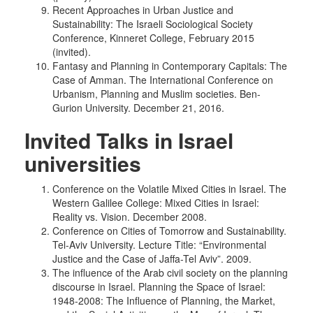
Recent Approaches in Urban Justice and
Sustainability: The Israeli Sociological Society
Conference, Kinneret College, February 2015
(invited).
Fantasy and Planning in Contemporary Capitals: The
Case of Amman. The International Conference on
Urbanism, Planning and Muslim societies. Ben-
Gurion University. December 21, 2016.
Invited Talks in Israel
universities
Conference on the Volatile Mixed Cities in Israel. The
Western Galilee College: Mixed Cities in Israel:
Reality vs. Vision. December 2008.
Conference on Cities of Tomorrow and Sustainability.
Tel-Aviv University. Lecture Title: “Environmental
Justice and the Case of Jaffa-Tel Aviv”. 2009.
The influence of the Arab civil society on the planning
discourse in Israel. Planning the Space of Israel:
1948-2008: The Influence of Planning, the Market,