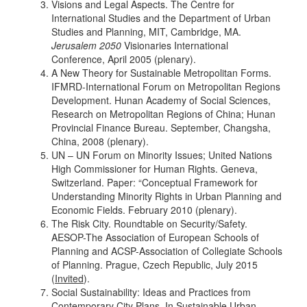
Visions and Legal Aspects. The Centre for
International Studies and the Department of Urban
Studies and Planning, MIT, Cambridge, MA.
Jerusalem 2050
Visionaries International
Conference, April 2005 (plenary).
A New Theory for Sustainable Metropolitan Forms.
IFMRD-International Forum on Metropolitan Regions
Development. Hunan Academy of Social Sciences,
Research on Metropolitan Regions of China; Hunan
Provincial Finance Bureau. September, Changsha,
China, 2008 (plenary).
UN – UN Forum on Minority Issues; United Nations
High Commissioner for Human Rights. Geneva,
Switzerland. Paper: “Conceptual Framework for
Understanding Minority Rights in Urban Planning and
Economic Fields. February 2010 (plenary).
The Risk City. Roundtable on Security/Safety.
AESOP-The Association of European Schools of
Planning and ACSP-Association of Collegiate Schools
of Planning. Prague, Czech Republic, July 2015
(
Invited
).
Social Sustainability: Ideas and Practices from
Contemporary City Plans. In Sustainable Urban