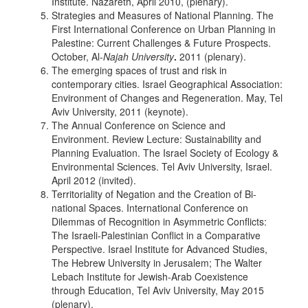
Institute. Nazareth, April 2010, (plenary).
Strategies and Measures of National Planning. The
First International Conference on Urban Planning in
Palestine: Current Challenges & Future Prospects.
October, Al-
Najah University
.
2011 (plenary).
The emerging spaces of trust and risk in
contemporary cities. Israel Geographical Association:
Environment of Changes and Regeneration. May, Tel
Aviv University, 2011 (keynote).
The Annual Conference on Science and
Environment. Review Lecture: Sustainability and
Planning Evaluation. The Israel Society of Ecology &
Environmental Sciences. Tel Aviv University, Israel.
April 2012 (invited).
Territoriality of Negation and the Creation of Bi-
national Spaces. International Conference on
Dilemmas of Recognition in Asymmetric Conflicts:
The Israeli-Palestinian Conflict in a Comparative
Perspective. Israel Institute for Advanced Studies,
The Hebrew University in Jerusalem; The Walter
Lebach Institute for Jewish-Arab Coexistence
through Education, Tel Aviv University, May 2015
(plenary).