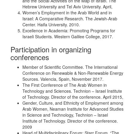
and the Social Activities on the Map of Israel. The
Hebrew University and Tel Aviv University. April,
Women’s Employment in the Arab World and in
Israel: A Comparative Research. The Jewish-Arab
Center. Haifa University. 2010.
Excellence in Academia: Promoting Programs for
Israeli Students. Western Galilee College, 2017.
Participation in organizing
conferences
Member of Scientific Committee. The International
Conference on Renewable & Non-Renewable Energy
Sources. Valencia, Spain, November 2017.
The First Conference of The Arab Women in
Technology and Sciences. Technion – Israel Institute
of Technology. Director of the conference. April 2015,
Gender, Culture, and Ethnicity of Employment among
Arab Women, Neaman Institute for Advanced Studies
in Science and Technology, Technion – Israel
Institute of Technology. Director of the conference.
2009
Head of Multidisciplinary Forum: Starr Forum. “The