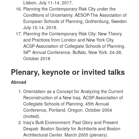
Lisbon, July 11-14, 2017.
Planning the Contemporary Risk City under the
Conditions of Uncertainty. AESOP-The Association of
European Schools of Planning, Gothenburg, Sweden
July 10-14, 2018.
Planning the Contemporary Risk City: New Theory
and Practices from London and New York City.
ACSP-Association of Collegiate Schools of Planning.
th
58
Annual Conference, Buffalo, New York. 24-28,
October 2018
Plenary, keynote or invited talks
Abroad
Orientalism as a Concept for Analyzing the Current
Reconstruction of a New Iraq. ACSP-Association of
Collegiate Schools of Planning, 45th Annual
Conference, Portland, Oregon. October 2004
(invited).
Iraq’s Built Environment: Past Glory and Present
Despair. Boston Society for Architects and Boston
Architectural Center. March 2005 (plenary).