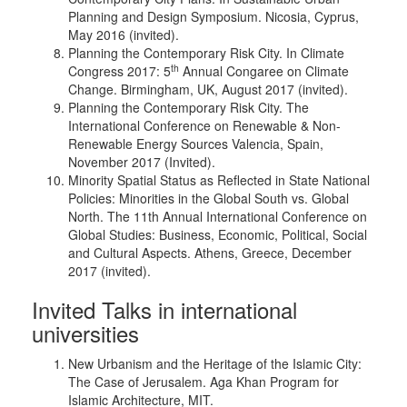
Planning and Design Symposium. Nicosia, Cyprus,
May 2016 (invited).
Planning the Contemporary Risk City. In Climate
th
Congress 2017: 5
Annual Congaree on Climate
Change. Birmingham, UK, August 2017 (invited).
Planning the Contemporary Risk City. The
International Conference on Renewable & Non-
Renewable Energy Sources Valencia, Spain,
November 2017 (Invited).
Minority Spatial Status as Reflected in State National
Policies: Minorities in the Global South vs. Global
North. The 11th Annual International Conference on
Global Studies: Business, Economic, Political, Social
and Cultural Aspects. Athens, Greece, December
2017 (invited).
Invited Talks in international
universities
New Urbanism and the Heritage of the Islamic City:
The Case of Jerusalem. Aga Khan Program for
Islamic Architecture, MIT.