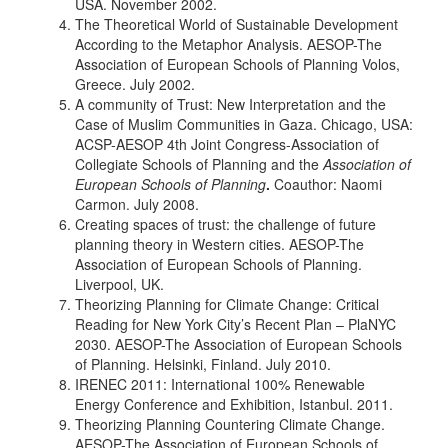
USA. November 2002.
The Theoretical World of Sustainable Development
According to the Metaphor Analysis. AESOP-The
Association of European Schools of Planning Volos,
Greece. July 2002.
A community of Trust: New Interpretation and the
Case of Muslim Communities in Gaza. Chicago, USA:
ACSP-AESOP 4th Joint Congress-Association of
Collegiate Schools of Planning and the
Association of
European Schools of Planning
.
Coauthor: Naomi
Carmon. July 2008.
Creating spaces of trust: the challenge of future
planning theory in Western cities. AESOP-The
Association of European Schools of Planning.
Liverpool, UK.
Theorizing Planning for Climate Change: Critical
Reading for New York City’s Recent Plan – PlaNYC
2030. AESOP-The Association of European Schools
of Planning. Helsinki, Finland. July 2010.
IRENEC 2011: International 100% Renewable
Energy Conference and Exhibition, Istanbul. 2011.
Theorizing Planning Countering Climate Change.
AESOP-The Association of European Schools of