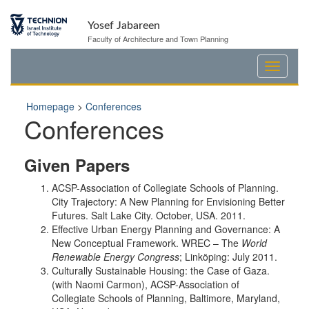
Yosef Jabareen
Faculty of Architecture and Town Planning
Homepage
>
Conferences
Conferences
Given Papers
ACSP-Association of Collegiate Schools of Planning.
City Trajectory: A New Planning for Envisioning Better
Futures. Salt Lake City. October, USA. 2011.
Effective Urban Energy Planning and Governance: A
New Conceptual Framework. WREC – The
World
Renewable Energy Congress
; Linköping: July 2011.
Culturally Sustainable Housing: the Case of Gaza.
(with Naomi Carmon), ACSP-Association of
Collegiate Schools of Planning, Baltimore, Maryland,