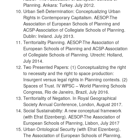
Planning. Ankara: Turkey. July 2012.
Urban Self-Determination: Conceptualizing Urban
Rights in Contemporary Capitalism. AESOP-The
Association of European Schools of Planning and
ACSP-Association of Collegiate Schools of Planning.
Dublin: Ireland. July 2013.
Territoriality Planning. AESOP-The Association of
European Schools of Planning and ACSP-Association
of Collegiate Schools of Planning. Utrecht: Holland,
July 2014.
Two Presented Papers: (1) Conceptualizing the right
to necessity and the right to space production:
Insurgent versus legal rights in Planning contexts. (2)
Spaces of Trust. IV WPSC – World Planning Schools
Congress, Rio de Janeiro, Brazil, July 2016.
Territoriality of Negation. In Royal Geographical
Society Annual Conference, London, August 2017.
Social Sustainability: A new conceptual framework
(with Efrat Eizenberg). AESOP-The Association of
European Schools of Planning, Lisbon, July 2017
Urban Ontological Security (with Efrat Eizenberg).
The Association of European Schools of Planning,